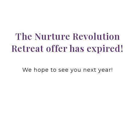
The Nurture Revolution
Retreat offer has expired!
We hope to see you next year!