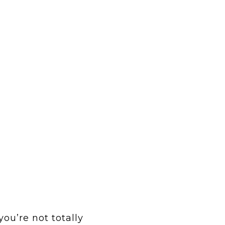
you’re not totally