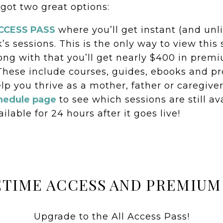
 got two great options:
ACCESS PASS
where you’ll get instant (and unl
k’s sessions. This is the only way to view thi
Along with that you’ll get nearly $400 in pre
These include courses, guides, ebooks and pr
lp you thrive as a mother, father or caregiver
hedule page
to see which sessions are still av
ilable for 24 hours after it goes live!
ETIME ACCESS AND PREMIUM
Upgrade to the All Access Pass!