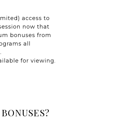
imited) access to
s session now that
mium bonuses from
ograms all
.
ailable for viewing.
 BONUSES?