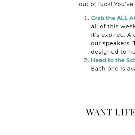
out of luck! You’ve
Grab the ALL 
all of this wee
it’s expired. 
our speakers. 
designed to he
Head to the Sc
Each one is ava
WANT LIF