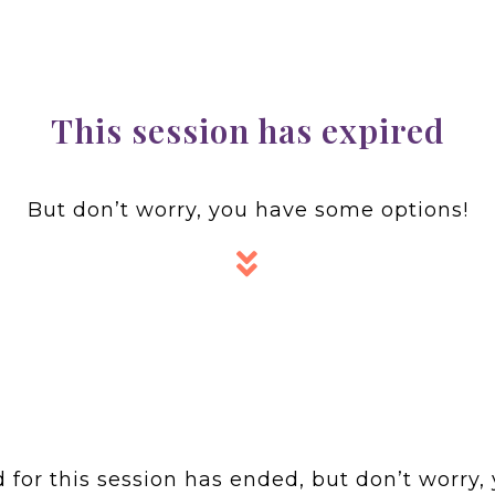
This session has expired
But don’t worry, you have some options!
for this session has ended, but don’t worry, 