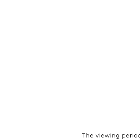
The viewing period 